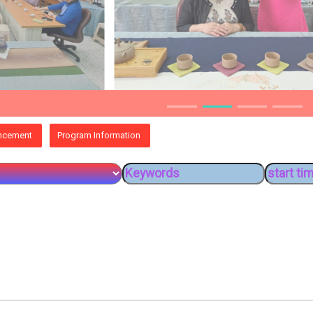
ncement
Program Information
e