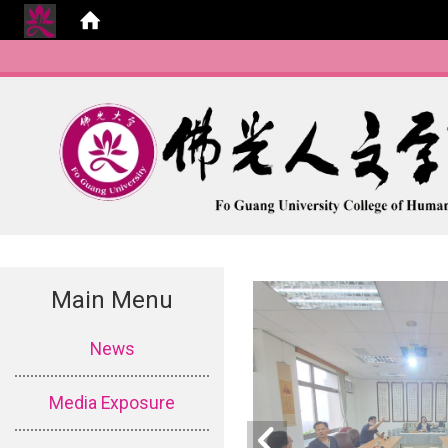
Main Menu
:::
News
Media Exposure