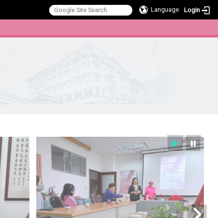
Language
Login
:::