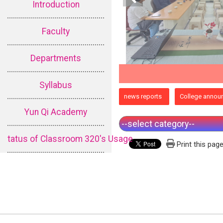
Introduction
Faculty
Departments
Syllabus
:::
news reports
College annou
Yun Qi Academy
tatus of Classroom 320's Usage
Print this pag