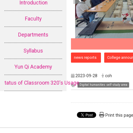
Introduction
Faculty
Departments
Syllabus
:::
news reports
College annou
Yun Qi Academy
2023-09-28
coh
tatus of Classroom 320's Usage
Digital humanities self-study area
Print this pag