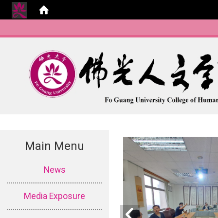
Main Menu
:::
News
Media Exposure