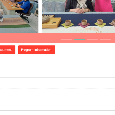
ncement
Program Information
e