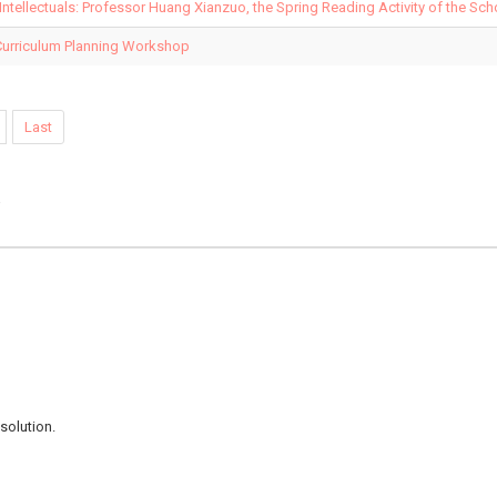
 Intellectuals: Professor Huang Xianzuo, the Spring Reading Activity of the Sc
Curriculum Planning Workshop
Last
e
solution.