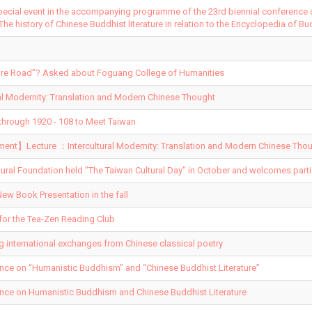
pecial event in the accompanying programme of the 23rd biennial conference
 The history of Chinese Buddhist literature in relation to the Encyclopedia of Bu
ature Road"? Asked about Foguang College of Humanities
al Modernity: Translation and Modern Chinese Thought
hrough 1920 - 108 to Meet Taiwan
t】Lecture ：Intercultural Modernity: Translation and Modern Chinese Thou
tural Foundation held "The Taiwan Cultural Day" in October and welcomes parti
ew Book Presentation in the fall
for the Tea-Zen Reading Club
ng international exchanges from Chinese classical poetry
ence on “Humanistic Buddhism” and “Chinese Buddhist Literature”
ence on Humanistic Buddhism and Chinese Buddhist Literature