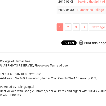
2019-06-03
Seeking the Spirit of
2019-05-30
Humanities College 
1
2
3
4
Nextpage
Print this pag
College of Humanities
© All RIGHTS RESERVED, Please see Terms of use
Tel：886-3-9871000 Ext.21002
Address：No.160, Linwei Rd., Jiaosi, Yilan County 26247, Taiwan(R.O.C.)
Powered by RulingDigital
Best viewed with Google Chrome,Mozilla Firefox and higher with 1024 x 768 re
Visits : 4191529