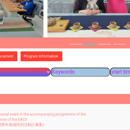
ncement
Program Information
pecial event in the accompanying programme of the
ence of the EACS
 屆雙年會議特別活動計畫案)