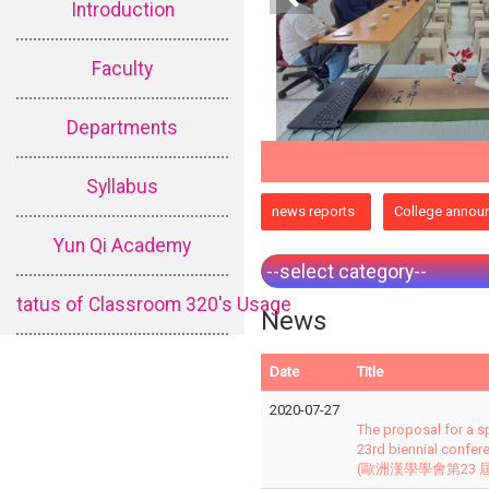
Introduction
Faculty
Departments
Syllabus
:::
news reports
College annou
Yun Qi Academy
tatus of Classroom 320's Usage
News
Date
Title
2020-07-27
The proposal for a s
23rd biennial confer
(歐洲漢學學會第23