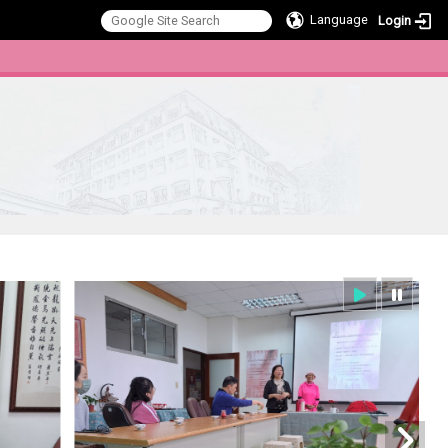
Language
Login
:::