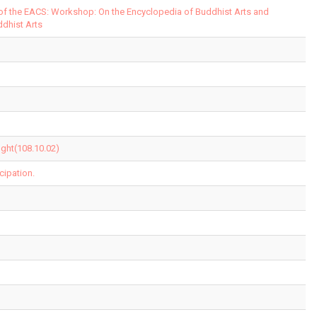
 of the EACS: Workshop: On the Encyclopedia of Buddhist Arts and
ddhist Arts
ght(108.10.02)
cipation.