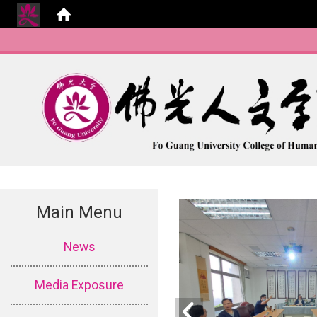
Main Menu
:::
News
Media Exposure