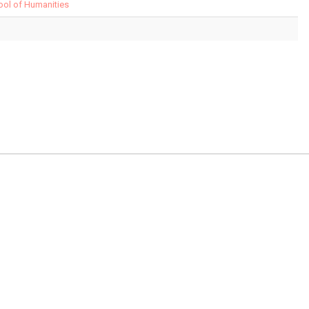
hool of Humanities