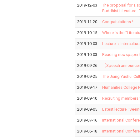
2019-12-03
The proposal for a s
Buddhist Literature -
2019-11-20
Congratulations !
2019-10-15
Where is the "Liter
2019-10-03
Lecture ：Intercultur
2019-10-03
Reading newspaper t
2019-09-26
【Speech announcemen
2019-09-25
The Jiang Yushui Cul
2019-09-17
Humanities College N
2019-09-10
Recruiting members 
2019-09-05
Latest lecture : Seei
2019-07-16
International Confer
2019-06-18
International Confer