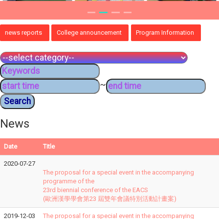
news reports
College announcement
Program Information
~
News
Date
Title
2020-07-27
The proposal for a special event in the accompanying
programme of the
23rd biennial conference of the EACS
(歐洲漢學學會第23 屆雙年會議特別活動計畫案)
2019-12-03
The proposal for a special event in the accompanying