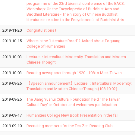
programme of the 23rd biennial conference of the EACS:
Workshop: On the Encyclopedia of Buddhist Arts and
Buddhist Literature - The history of Chinese Buddhist
literature in relation to the Encyclopedia of Buddhist Arts
2019-11-20
Congratulations !
2019-10-15
Where is the "Literature Road"? Asked about Foguang
College of Humanities
2019-10-03
Lecture ：Intercultural Modernity: Translation and Modern
Chinese Thought
2019-10-03
Reading newspaper through 1920 - 108 to Meet Taiwan
2019-09-26
【Speech announcement】Lecture ：Intercultural Modernity:
Translation and Modern Chinese Thought(108.10.02)
2019-09-25
The Jiang Yushui Cultural Foundation held "The Taiwan
Cultural Day" in October and welcomes participation.
2019-09-17
Humanities College New Book Presentation in the fall
2019-09-10
Recruiting members for the Tea-Zen Reading Club