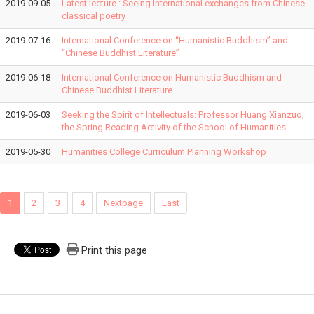
2019-09-05
Latest lecture : Seeing international exchanges from Chinese
classical poetry
2019-07-16
International Conference on “Humanistic Buddhism” and
“Chinese Buddhist Literature”
2019-06-18
International Conference on Humanistic Buddhism and
Chinese Buddhist Literature
2019-06-03
Seeking the Spirit of Intellectuals: Professor Huang Xianzuo,
the Spring Reading Activity of the School of Humanities
2019-05-30
Humanities College Curriculum Planning Workshop
1
2
3
4
Nextpage
Last
Print this page