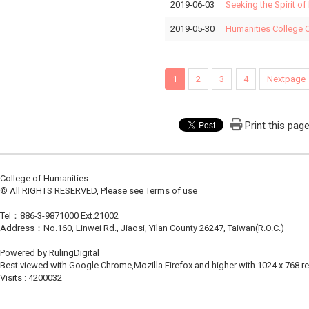
2019-06-03
Seeking the Spirit of
2019-05-30
Humanities College 
1
2
3
4
Nextpage
Print this pag
College of Humanities
© All RIGHTS RESERVED, Please see Terms of use
Tel：886-3-9871000 Ext.21002
Address：No.160, Linwei Rd., Jiaosi, Yilan County 26247, Taiwan(R.O.C.)
Powered by RulingDigital
Best viewed with Google Chrome,Mozilla Firefox and higher with 1024 x 768 re
Visits : 4200032