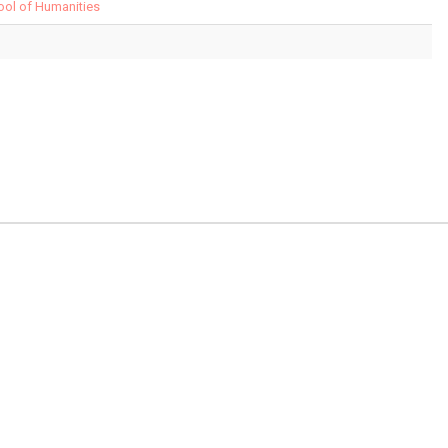
hool of Humanities