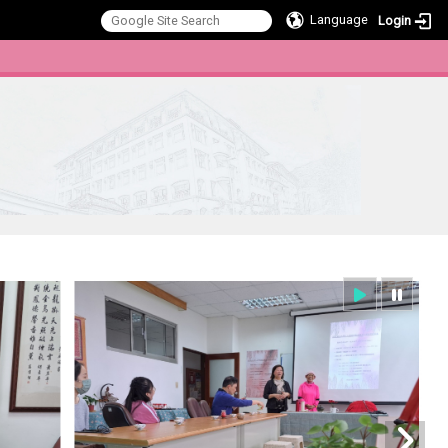
Language
Login
:::