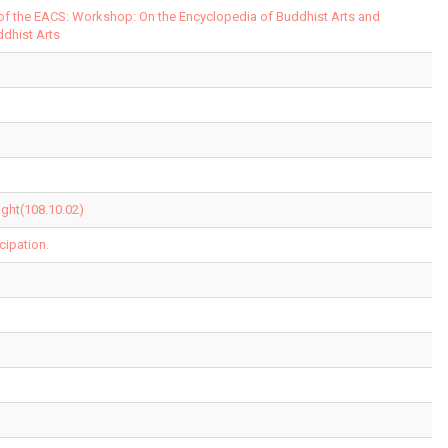
 of the EACS: Workshop: On the Encyclopedia of Buddhist Arts and
ddhist Arts
ght(108.10.02)
cipation.