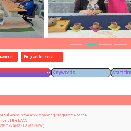
ncement
Program Information
pecial event in the accompanying programme of the
ence of the EACS
 屆雙年會議特別活動計畫案)