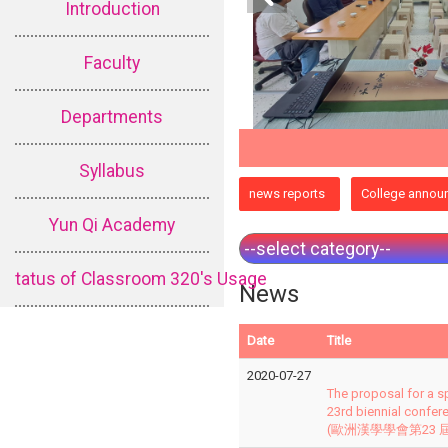
Introduction
Faculty
Departments
Syllabus
:::
news reports
College annou
Yun Qi Academy
tatus of Classroom 320's Usage
News
Date
Title
2020-07-27
The proposal for a s
23rd biennial confer
(歐洲漢學學會第23