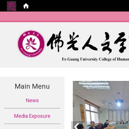
Main Menu
:::
News
Media Exposure