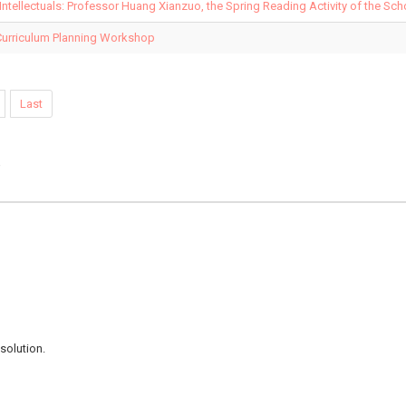
 Intellectuals: Professor Huang Xianzuo, the Spring Reading Activity of the Sc
Curriculum Planning Workshop
Last
e
solution.