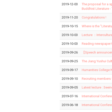
2019-12-03
The proposal for a s
Buddhist Literature -
2019-11-20
Congratulations !
2019-10-15
Where is the "Liter
2019-10-03
Lecture ：Intercultur
2019-10-03
Reading newspaper t
2019-09-26
【Speech announcemen
2019-09-25
The Jiang Yushui Cul
2019-09-17
Humanities College N
2019-09-10
Recruiting members 
2019-09-05
Latest lecture : Seei
2019-07-16
International Confer
2019-06-18
International Confer