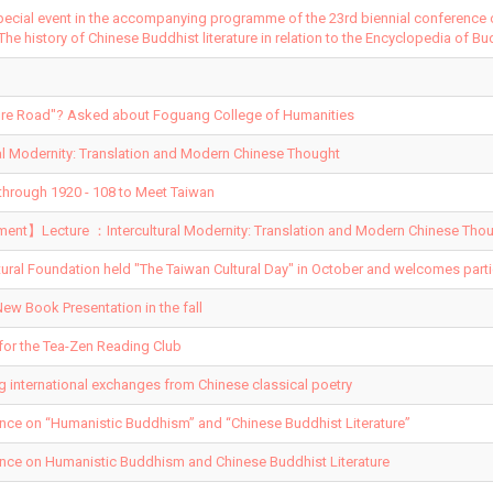
pecial event in the accompanying programme of the 23rd biennial conference
 The history of Chinese Buddhist literature in relation to the Encyclopedia of Bu
ature Road"? Asked about Foguang College of Humanities
al Modernity: Translation and Modern Chinese Thought
hrough 1920 - 108 to Meet Taiwan
t】Lecture ：Intercultural Modernity: Translation and Modern Chinese Thou
tural Foundation held "The Taiwan Cultural Day" in October and welcomes parti
ew Book Presentation in the fall
for the Tea-Zen Reading Club
ng international exchanges from Chinese classical poetry
ence on “Humanistic Buddhism” and “Chinese Buddhist Literature”
ence on Humanistic Buddhism and Chinese Buddhist Literature