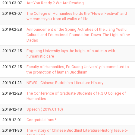
2019-03-07
Are You Ready ? We Are Reading !
2019-03-07
The College of Humanities holds the "Flower Festival" and
welcomes you from all walks of life.
2019-02-28
Announcement of the Spring Activities of the Jiang Yushui
Cultural and Educational Foundation: Dawn: The Light of the
Dadao
2019-02-15
Foguang University lays the height of students with
humanistic care
2019-02-15
Faculty of Humanities, Fo Guang University is committed to
the promotion of human Buddhism
2019-01-23
NEWS - Chinese Buddhism Literature History
2018-12-28
The Conference of Graduate Students of F.G.U College of
Humanities
2018-12-18
Speech ( 2019.01.10)
2018-12-01
Congratulations !
2018-11-30
The History of Chinese Buddhist Literature History, Issue 6-