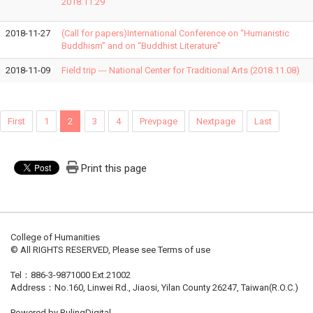
2018.11.29
2018-11-27
(Call for papers)International Conference on “Humanistic
Buddhism” and on “Buddhist Literature”
2018-11-09
Field trip --- National Center for Traditional Arts (2018.11.08)
First
1
2
3
4
Prevpage
Nextpage
Last
Print this page
College of Humanities
© All RIGHTS RESERVED, Please see Terms of use
Tel：886-3-9871000 Ext.21002
Address：No.160, Linwei Rd., Jiaosi, Yilan County 26247, Taiwan(R.O.C.)
Powered by RulingDigital