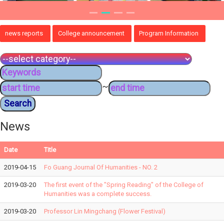
news reports
College announcement
Program Information
~
News
Date
Title
2019-04-15
Fo Guang Journal Of Humanities - NO. 2
2019-03-20
The first event of the "Spring Reading" of the College of
Humanities was a complete success.
2019-03-20
Professor Lin Mingchang (Flower Festival)