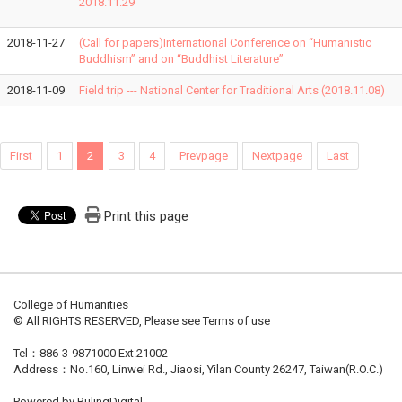
2018.11.29
2018-11-27
(Call for papers)International Conference on “Humanistic
Buddhism” and on “Buddhist Literature”
2018-11-09
Field trip --- National Center for Traditional Arts (2018.11.08)
First
1
2
3
4
Prevpage
Nextpage
Last
Print this page
College of Humanities
© All RIGHTS RESERVED, Please see Terms of use
Tel：886-3-9871000 Ext.21002
Address：No.160, Linwei Rd., Jiaosi, Yilan County 26247, Taiwan(R.O.C.)
Powered by RulingDigital