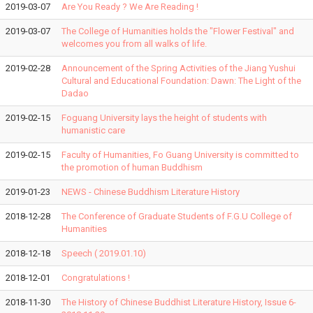
2019-03-07
Are You Ready ? We Are Reading !
2019-03-07
The College of Humanities holds the "Flower Festival" and
welcomes you from all walks of life.
2019-02-28
Announcement of the Spring Activities of the Jiang Yushui
Cultural and Educational Foundation: Dawn: The Light of the
Dadao
2019-02-15
Foguang University lays the height of students with
humanistic care
2019-02-15
Faculty of Humanities, Fo Guang University is committed to
the promotion of human Buddhism
2019-01-23
NEWS - Chinese Buddhism Literature History
2018-12-28
The Conference of Graduate Students of F.G.U College of
Humanities
2018-12-18
Speech ( 2019.01.10)
2018-12-01
Congratulations !
2018-11-30
The History of Chinese Buddhist Literature History, Issue 6-