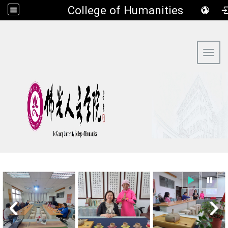
​College of Humanities
:::
Toggl