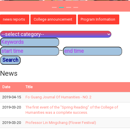
news reports
College announcement
Program Information
~
News
Date
Title
2019-04-15
Fo Guang Journal Of Humanities - NO. 2
2019-03-20
The first event of the "Spring Reading" of the College of
Humanities was a complete success.
2019-03-20
Professor Lin Mingchang (Flower Festival)