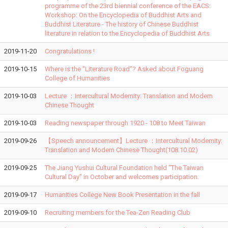
programme of the 23rd biennial conference of the EACS:
Workshop: On the Encyclopedia of Buddhist Arts and
Buddhist Literature - The history of Chinese Buddhist
literature in relation to the Encyclopedia of Buddhist Arts
2019-11-20
Congratulations !
2019-10-15
Where is the "Literature Road"? Asked about Foguang
College of Humanities
2019-10-03
Lecture ：Intercultural Modernity: Translation and Modern
Chinese Thought
2019-10-03
Reading newspaper through 1920 - 108 to Meet Taiwan
2019-09-26
【Speech announcement】Lecture ：Intercultural Modernity:
Translation and Modern Chinese Thought(108.10.02)
2019-09-25
The Jiang Yushui Cultural Foundation held "The Taiwan
Cultural Day" in October and welcomes participation.
2019-09-17
Humanities College New Book Presentation in the fall
2019-09-10
Recruiting members for the Tea-Zen Reading Club