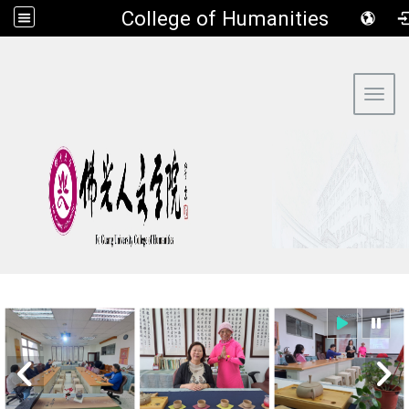
​College of Humanities
:::
Toggl