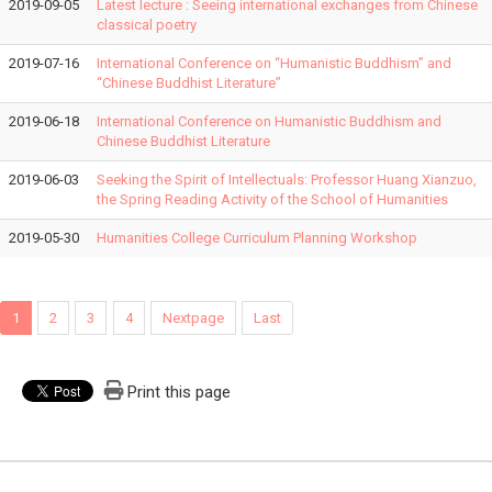
2019-09-05
Latest lecture : Seeing international exchanges from Chinese
classical poetry
2019-07-16
International Conference on “Humanistic Buddhism” and
“Chinese Buddhist Literature”
2019-06-18
International Conference on Humanistic Buddhism and
Chinese Buddhist Literature
2019-06-03
Seeking the Spirit of Intellectuals: Professor Huang Xianzuo,
the Spring Reading Activity of the School of Humanities
2019-05-30
Humanities College Curriculum Planning Workshop
1
2
3
4
Nextpage
Last
Print this page