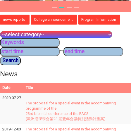
news reports
College announcement
Program Information
~
News
Date
Title
2020-07-27
The proposal for a special event in the accompanying
programme of the
23rd biennial conference of the EACS
(歐洲漢學學會第23 屆雙年會議特別活動計畫案)
2019-12-03
The proposal for a special event in the accompanying