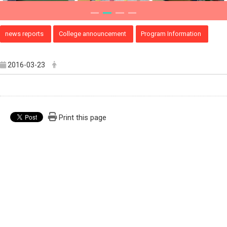
news reports
College announcement
Program Information
2016-03-23
Print this page