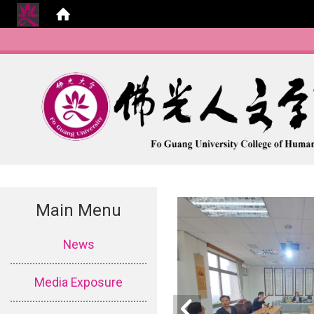
Main Menu
:::
News
Media Exposure