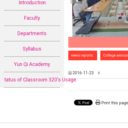
Introduction
Faculty
Departments
Syllabus
:::
news reports
College annou
Yun Qi Academy
2016-11-23
tatus of Classroom 320's Usage
Print this pag