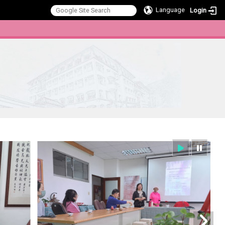
Language
Login
:::