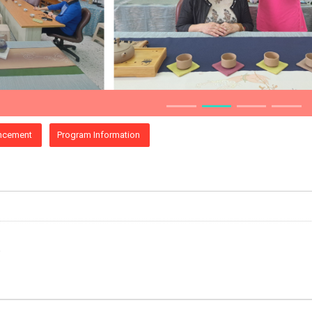
ncement
Program Information
e