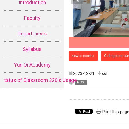
Introduction
Faculty
Departments
Syllabus
:::
news reports
College annou
Yun Qi Academy
2023-12-21
coh
tatus of Classroom 320's Usage
NEWS
Print this pag