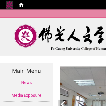
Main Menu
:::
News
Media Exposure