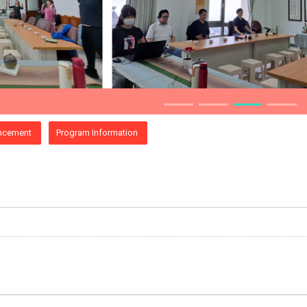
ncement
Program Information
e