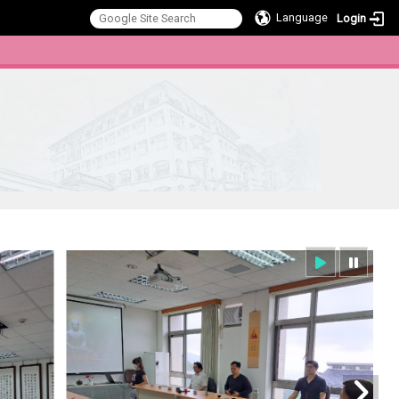
Language
Login
:::