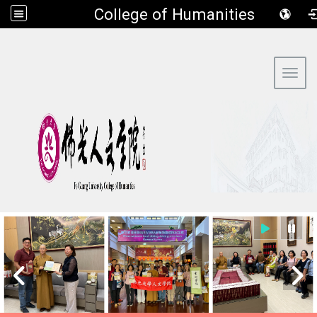
​College of Humanities
:::
Toggl